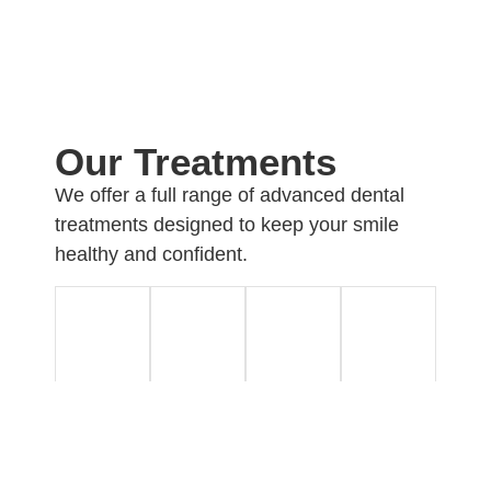
Our Treatments
We offer a full range of advanced dental
treatments designed to keep your smile
healthy and confident.