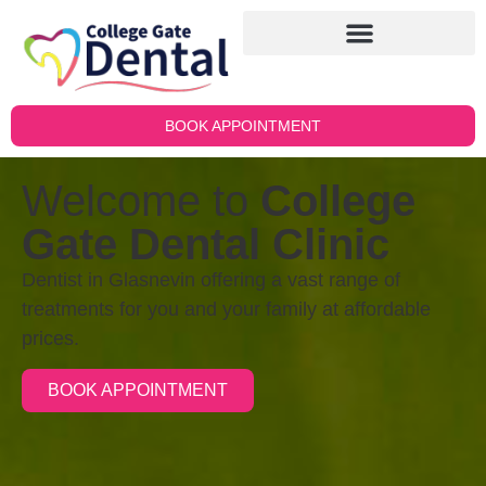
BOOK APPOINTMENT
Welcome to
College
Gate Dental Clinic
Dentist in Glasnevin offering a vast range of
treatments for you and your family at affordable
prices.
BOOK APPOINTMENT