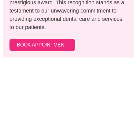
prestigious award. This recognition stands as a
testament to our unwavering commitment to
providing exceptional dental care and services
to our patients.
BOOK APPOINTMENT