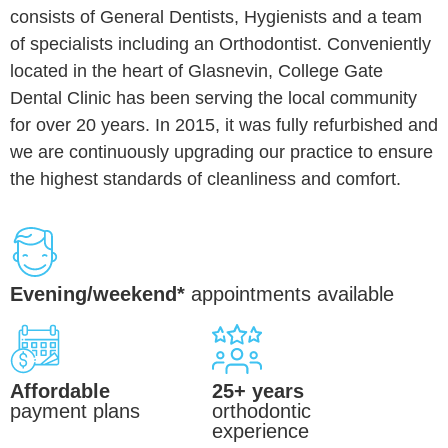
consists of General Dentists, Hygienists and a team
of specialists including an Orthodontist. Conveniently
located in the heart of Glasnevin, College Gate
Dental Clinic has been serving the local community
for over 20 years. In 2015, it was fully refurbished and
we are continuously upgrading our practice to ensure
the highest standards of cleanliness and comfort.
Evening/weekend*
appointments available
Affordable
25+ years
payment plans
orthodontic
experience