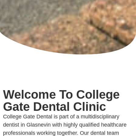
Welcome To College
Gate Dental Clinic
College Gate Dental is part of a multidisciplinary
dentist in Glasnevin with highly qualified healthcare
professionals working together. Our dental team