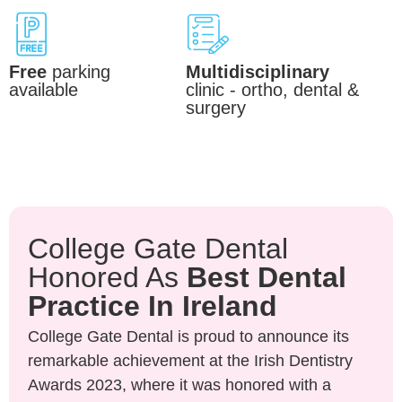
Free
parking
Multidisciplinary
available
clinic - ortho, dental &
surgery
College Gate Dental
Honored As
Best Dental
Practice In Ireland
College Gate Dental is proud to announce its
remarkable achievement at the Irish Dentistry
Awards 2023, where it was honored with a